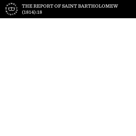
Till startsidan
THE REPORT OF SAINT BARTHOLOMEW
(1814):18
1
/
4