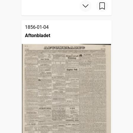
1856-01-04
Aftonbladet