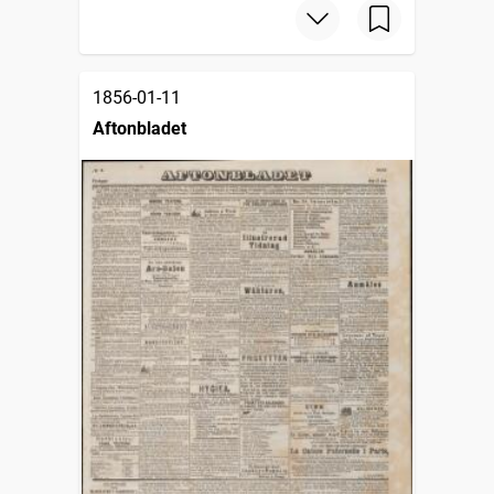
1856-01-11
Aftonbladet