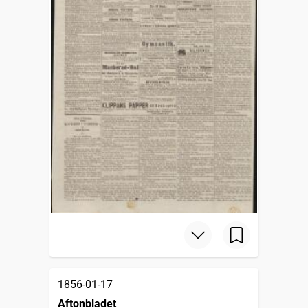
1856-01-17
Aftonbladet