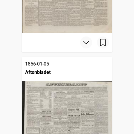
1856-01-05
Aftonbladet