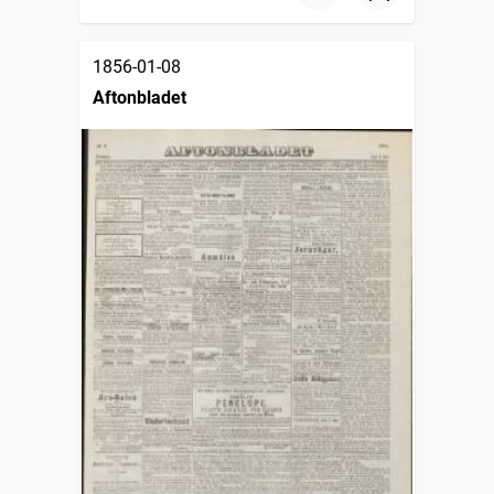
1856-01-08
Aftonbladet