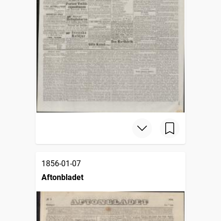
1856-01-07
Aftonbladet