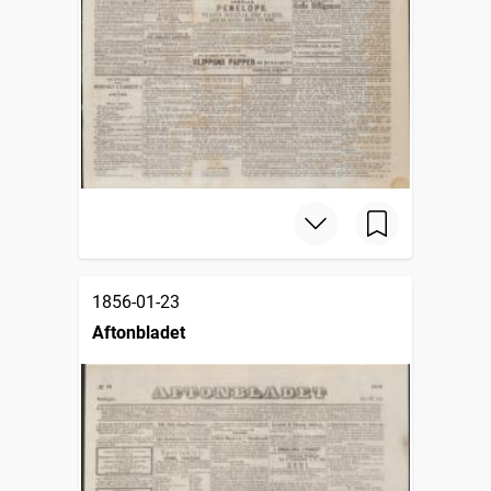
1856-01-23
Aftonbladet